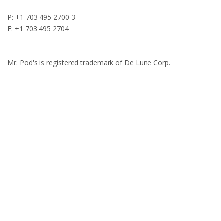
P: +1 703 495 2700-3
F: +1 703 495 2704
Mr. Pod's is registered trademark of De Lune Corp.