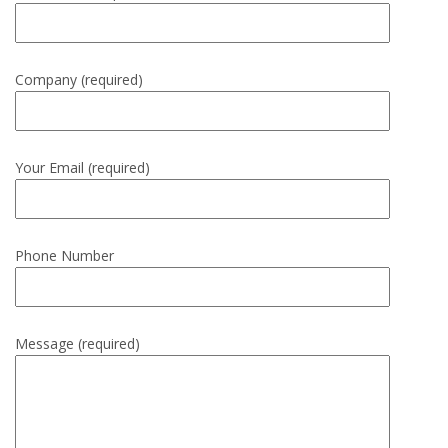
Company (required)
Your Email (required)
Phone Number
Message (required)