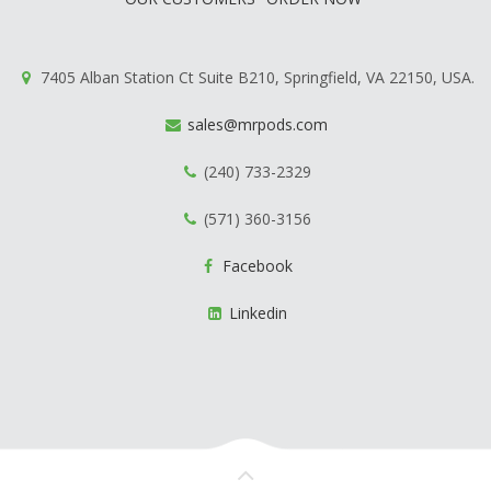
7405 Alban Station Ct Suite B210, Springfield, VA 22150, USA.
sales@mrpods.com
(240) 733-2329
(571) 360-3156
Facebook
Linkedin