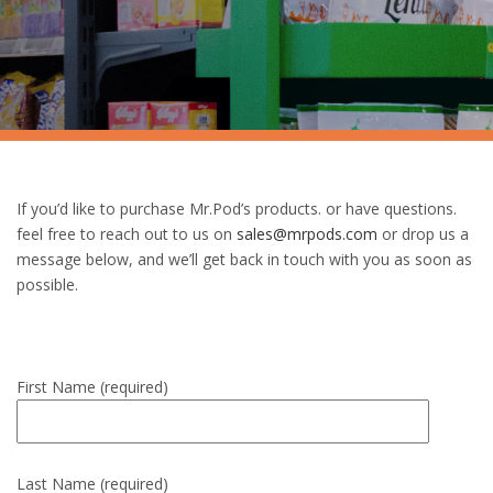
If you’d like to purchase Mr.Pod’s products. or have questions.
feel free to reach out to us on
sales@mrpods.com
or drop us a
message below, and we’ll get back in touch with you as soon as
possible.
First Name (required)
Last Name (required)