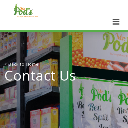
< Back to Home
Contact Us