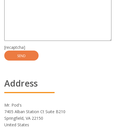
[recaptcha]
Address
Mr. Pod's
7405 Alban Station Ct Suite B210
Springfield, VA 22150
United States