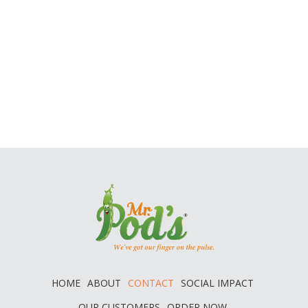
HOME
ABOUT
CONTACT
SOCIAL IMPACT
OUR CUSTOMERS
ORDER NOW